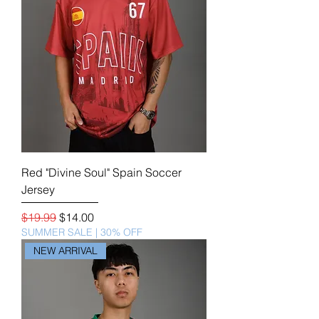
Red "Divine Soul" Spain Soccer
Jersey
Regular Price
Sale Price
$19.99
$14.00
SUMMER SALE | 30% OFF
NEW ARRIVAL