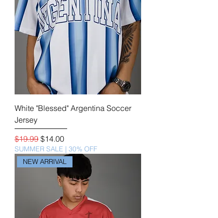
White "Blessed" Argentina Soccer
Jersey
Regular Price
Sale Price
$19.99
$14.00
SUMMER SALE | 30% OFF
NEW ARRIVAL