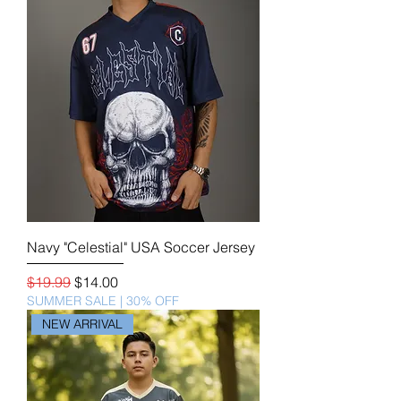
Navy "Celestial" USA Soccer Jersey
Regular Price
Sale Price
$19.99
$14.00
SUMMER SALE | 30% OFF
NEW ARRIVAL