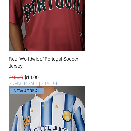
Red "Worldwide" Portugal Soccer
Jersey
Regular Price
Sale Price
$19.99
$14.00
SUMMER SALE | 30% OFF
NEW ARRIVAL