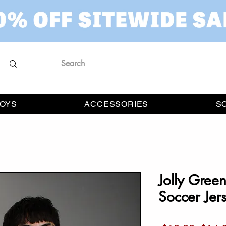
OYS
ACCESSORIES
S
Jolly Gree
Soccer Jer