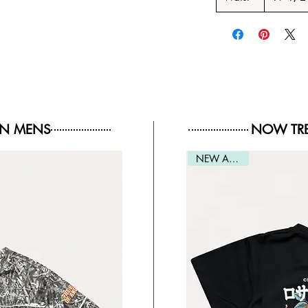
IN MENS
NOW TRE
NEW ARRIVAL
NEW ARRIVAL