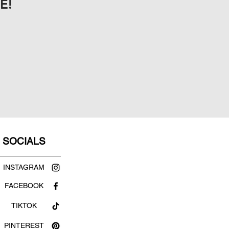
E!
SOCIALS
INSTAGRAM
FACEBOOK
TIKTOK
PINTEREST