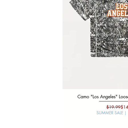
Camo "Los Angeles" Loose
Regu
Sale
$19.99
$14
SUMMER SALE |