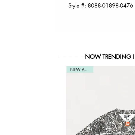
Style #: 8088-01898-0476
NOW TRENDING 
NEW ARRIVAL