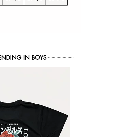
NDING IN BOYS
NEW ARRIVAL
NEW ARRIVAL