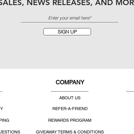
SALES, NEWS RELEASES, AND MOR
SIGN UP
COMPANY
ABOUT US
CY
REFER-A-FRIEND
PING
REWARDS PROGRAM
UESTIONS
GIVEAWAY TERMS & CONDITIONS