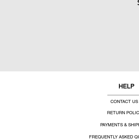
HELP
CONTACT US
RETURN POLI
PAYMENTS & SHIP
FREQUENTLY ASKED Q