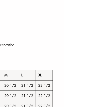
ecoration
M
L
XL
20 1/2
21 1/2
22 1/2
20 1/2
21 1/2
22 1/2
20 1/2
21 1/2
22 1/2