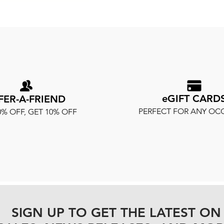
eGIFT CARD
FER-A-FRIEND
PERFECT FOR ANY OC
0% OFF, GET 10% OFF
SIGN UP TO GET THE LATEST ON