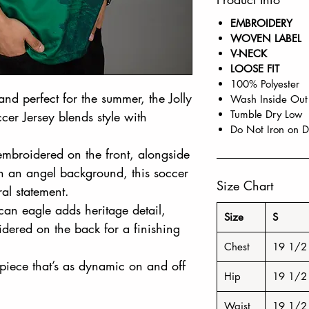
EMBROIDERY
WOVEN LABEL
V-NECK
LOOSE FIT
100% Polyester
nd perfect for the summer, the Jolly
Wash Inside Out
Tumble Dry Low
er Jersey blends style with
Do Not Iron on D
mbroidered on the front, alongside
th an angel background, this soccer
Size Chart
ral statement.
can eagle adds heritage detail,
Size
S
dered on the back for a finishing
Chest
19 1/2
piece that’s as dynamic on and off
Hip
19 1/2
Waist
19 1/2