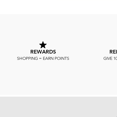
REWARDS
RE
SHOPPING = EARN POINTS
GIVE 1