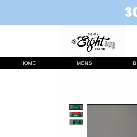
HOME
MENS
B