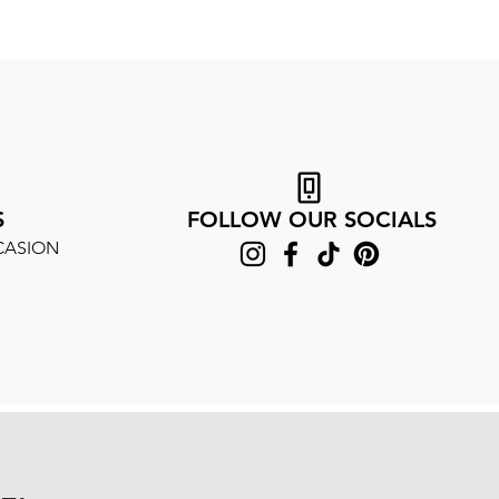
S
FOLLOW OUR SOCIALS
CASION