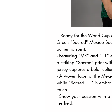
- Ready for the World Cup a
Green "Sacred" Mexico Socc
authentic spirit.
- Featuring "MX" and "11" e
a striking "Sacred" print wi
jersey captures a bold, cultu
- A woven label of the Mexi
while "Sacred 11" is embroi
touch.
- Show your passion with a 
the field.