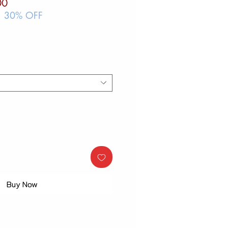
ar
Sale
00
Price
| 30% OFF
Buy Now