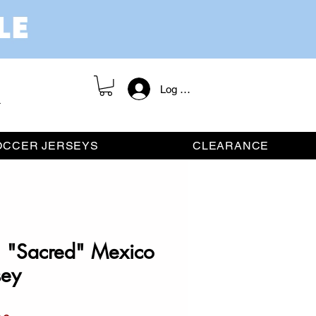
Log In / Register
OCCER JERSEYS
CLEARANCE
n "Sacred" Mexico
sey