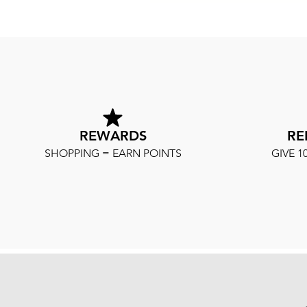
REWARDS
RE
SHOPPING = EARN POINTS
GIVE 1