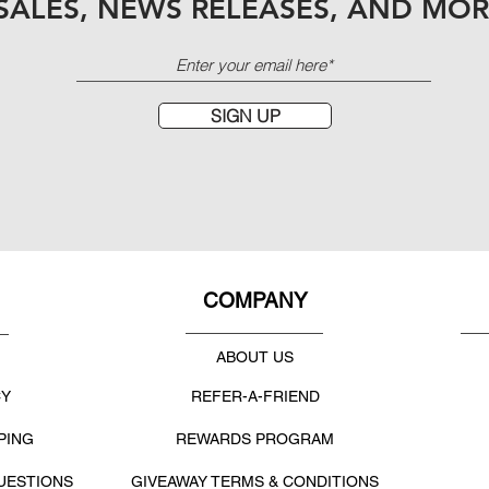
SALES, NEWS RELEASES, AND MOR
SIGN UP
COMPANY
ABOUT US
CY
REFER-A-FRIEND
PING
REWARDS PROGRAM
UESTIONS
GIVEAWAY TERMS & CONDITIONS