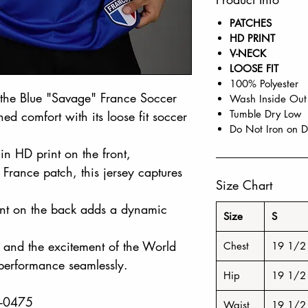
PATCHES
HD PRINT
V-NECK
LOOSE FIT
100% Polyester
h the Blue "Savage" France Soccer
Wash Inside Out
Tumble Dry Low
ed comfort with its loose fit soccer
Do Not Iron on D
in HD print on the front,
France patch, this jersey captures
Size Chart
rint on the back adds a dynamic
Size
S
t and the excitement of the World
Chest
19 1/2
 performance seamlessly.
Hip
19 1/2
8-0475
Waist
19 1/2