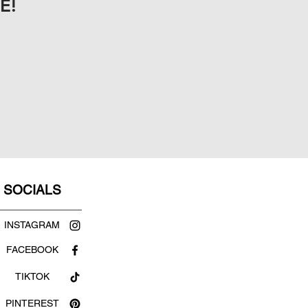
E!
SOCIALS
INSTAGRAM
FACEBOOK
TIKTOK
PINTEREST