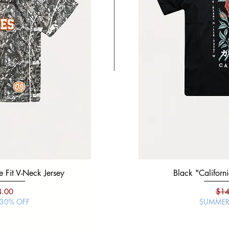
 Fit V-Neck Jersey
Black "Mexico Viva" Boxy 
Black "Californi
ce
e Price
Regular Price
Sale Price
Regu
4.00
$19.99
$14.00
$14
 30% OFF
SUMMER SALE | 30% O
SUMMER 