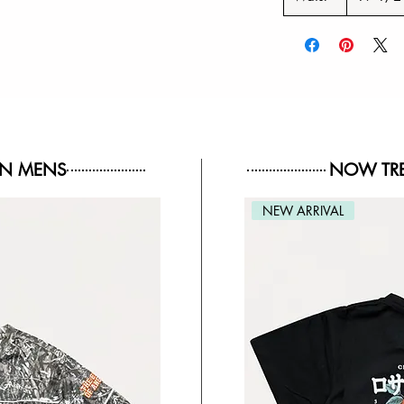
IN MENS
NOW TRE
NEW ARRIVAL
NEW ARRIVAL