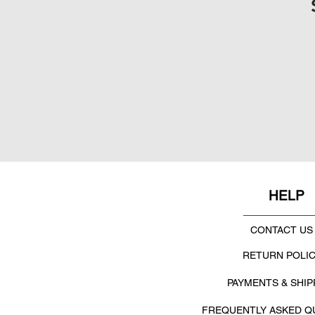
HELP
CONTACT US
RETURN POLI
PAYMENTS & SHIP
FREQUENTLY ASKED Q