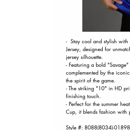
- Stay cool and stylish wit
Jersey, designed for unmatch
jersey silhouette.
- Featuring a bold "Savage" 
complemented by the iconic 
the spirit of the game.
- The striking "10" in HD p
finishing touch.
- Perfect for the summer hea
Cup, it blends fashion with
Style #: 8088(8034)-0189