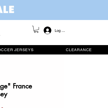
Log In / Register
OCCER JERSEYS
CLEARANCE
ge" France
sey