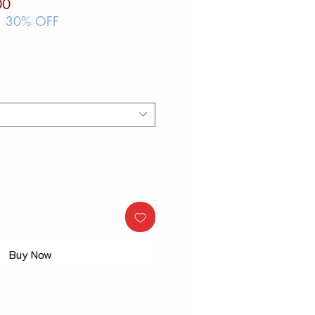
ar
Sale
00
Price
| 30% OFF
Buy Now