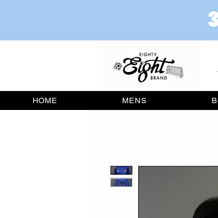
HOME
MENS
B