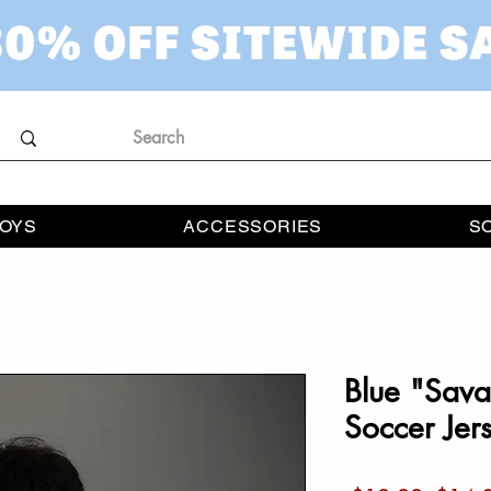
OYS
ACCESSORIES
S
Blue "Sava
Soccer Jer