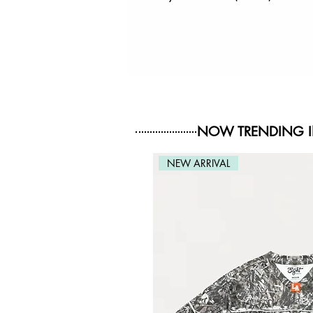
NOW TRENDING 
NEW ARRIVAL