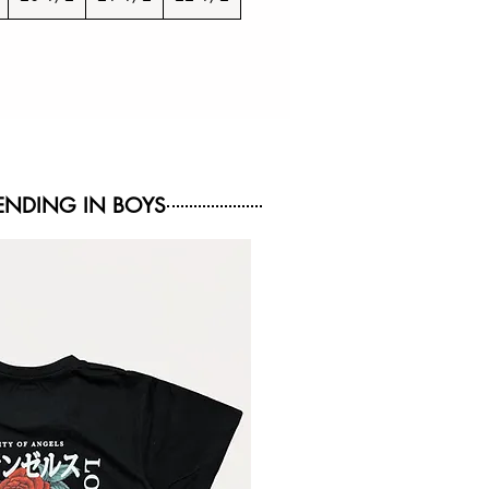
NDING IN BOYS
NEW ARRIVAL
NEW ARRIVAL