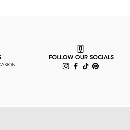
S
FOLLOW OUR SOCIALS
CASION