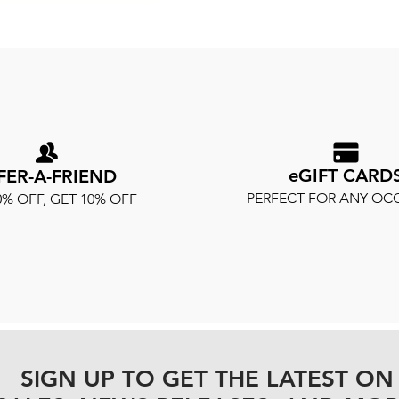
eGIFT CARD
FER-A-FRIEND
PERFECT FOR ANY OC
0% OFF, GET 10% OFF
SIGN UP TO GET THE LATEST ON