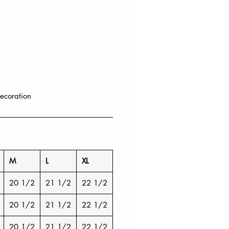
ecoration
M
L
XL
20 1/2
21 1/2
22 1/2
20 1/2
21 1/2
22 1/2
20 1/2
21 1/2
22 1/2