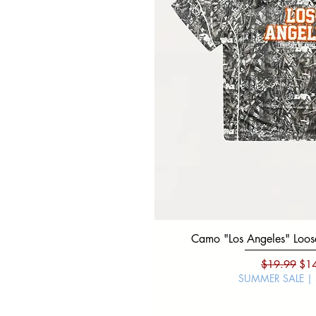
Camo "Los Angeles" Loose
Regular Pri
Sal
$19.99
$1
SUMMER SALE |