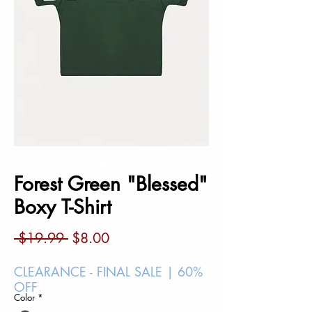
Forest Green "Blessed"
Boxy T-Shirt
Regular
Sale
 $19.99 
$8.00
Price
Price
CLEARANCE - FINAL SALE | 60%
OFF
Color
*