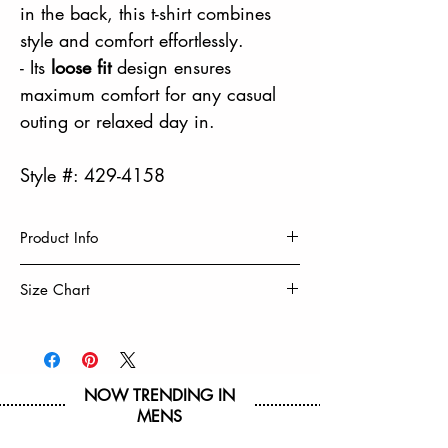
in the back, this t-shirt combines
style and comfort effortlessly.
- Its
loose fit
design ensures
maximum comfort for any casual
outing or relaxed day in.
Style #: 429-4158
Product Info
EMBROIDERY
Size Chart
PUFF PRINT
LOOSE FIT
Size
S
M
L
XL
BOXY FIT
60% Cotton, 40% Polyester
Chest
19
20
21
22
Machine Wash Cold, Turn Inside Out
NOW TRENDING IN
1/2
1/2
1/2
1/2
Tumble Dry Low & Remove Promptly
MENS
Do Not Iron on Decoration
Hip
19
20
21
22