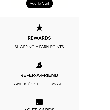
Add to Cart
REWARDS
SHOPPING = EARN POINTS
REFER-A-FRIEND
GIVE 10% OFF, GET 10% OFF
eGIFT CARDS