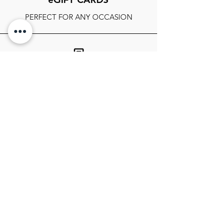
PERFECT FOR ANY OCCASION
FOLLOW OUR SOCIALS
SIGN UP TO GET THE LATEST ON
SALES, NEWS RELEASES, AND
MORE!