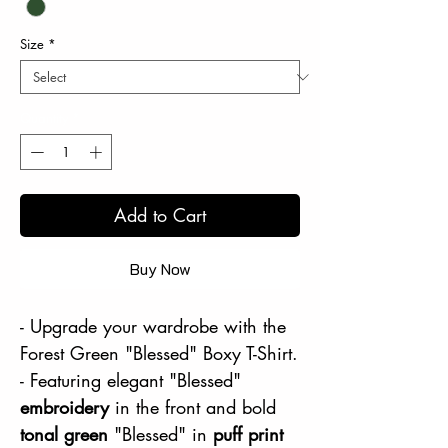
Size
*
Quantity
*
Add to Cart
Buy Now
- Upgrade your wardrobe with the
Forest Green "Blessed" Boxy T-Shirt.
- Featuring elegant "Blessed"
embroidery
in the front and bold
tonal green
"Blessed" in
puff print