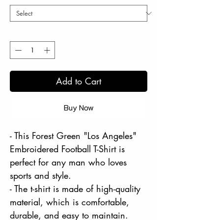
Quantity
*
Add to Cart
Buy Now
- This Forest Green "Los Angeles"
Embroidered Football T-Shirt is
perfect for any man who loves
sports and style.
- The t-shirt is made of high-quality
material, which is comfortable,
durable, and easy to maintain.