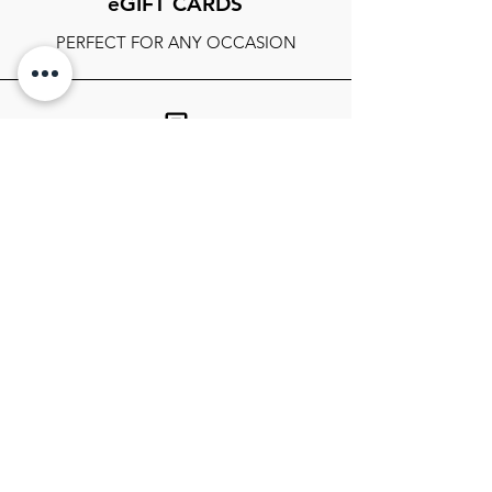
eGIFT CARDS
PERFECT FOR ANY OCCASION
FOLLOW OUR SOCIALS
SIGN UP TO GET THE LATEST ON
SALES, NEWS RELEASES, AND
MORE!