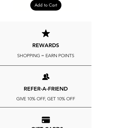
Add to Cart
REWARDS
SHOPPING = EARN POINTS
REFER-A-FRIEND
GIVE 10% OFF, GET 10% OFF