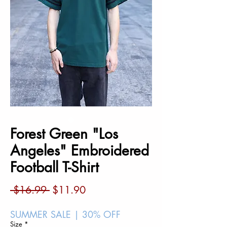
Forest Green "Los
Angeles" Embroidered
Football T-Shirt
Regular
Sale
 $16.99 
$11.90
Price
Price
SUMMER SALE | 30% OFF
Size
*