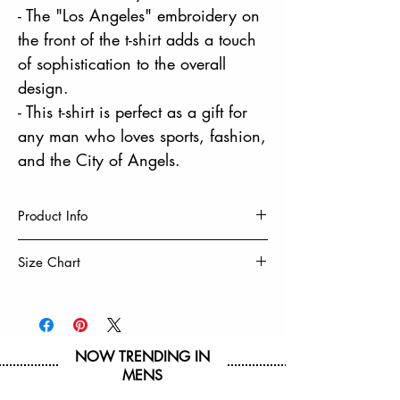
- The "Los Angeles" embroidery on
the front of the t-shirt adds a touch
of sophistication to the overall
design.
- This t-shirt is perfect as a gift for
any man who loves sports, fashion,
and the City of Angels.
Product Info
60% Cotton, 40% Polyester
Size Chart
Machine Wash Cold With Like Colors
Tumble Dry Low & Remove Promptly
Size
S
M
L
XL
Do Not Iron On Decoration
Chest
19
20
21
22
NOW TRENDING IN
1/2
1/2
1/2
1/2
MENS