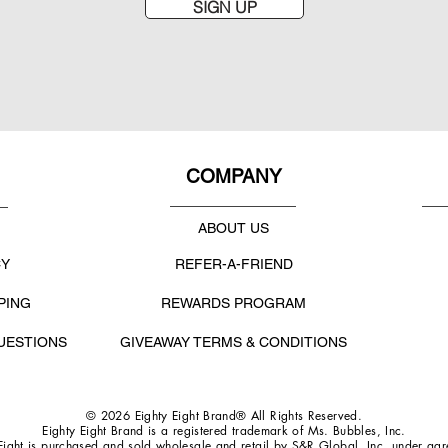
SIGN UP
COMPANY
ABOUT US
CY
REFER-A-FRIEND
PING
REWARDS PROGRAM
UESTIONS
GIVEAWAY TERMS & CONDITIONS
© 2026 Eighty Eight Brand® All Rights Reserved.
Eighty Eight Brand is a registered trademark of Ms. Bubbles, Inc.
Eight is purchased and sold wholesale and retail by S&R Global, Inc. under ag