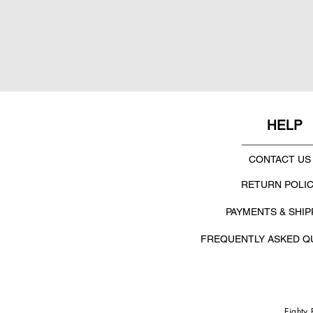
HELP
CONTACT US
RETURN POLI
PAYMENTS & SHIP
FREQUENTLY ASKED Q
Eighty 