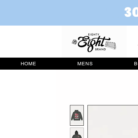
HOME
MENS
B