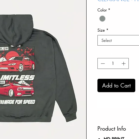
Color
*
Size
*
Select
Quantity
*
Add to Cart
Product Info