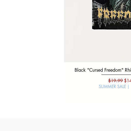
Black "Cursed Freedom" Rhin
Regular Pri
Sal
$19.99
$1
SUMMER SALE |