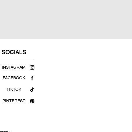
SOCIALS
INSTAGRAM
FACEBOOK
TIKTOK
PINTEREST
reement.