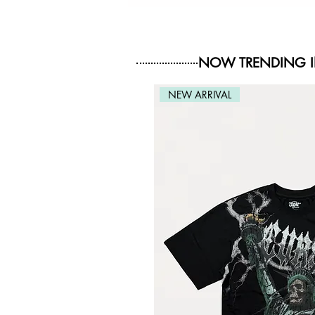
NOW TRENDING 
NEW ARRIVAL