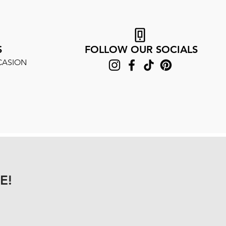
S
FOLLOW OUR SOCIALS
CASION
E!