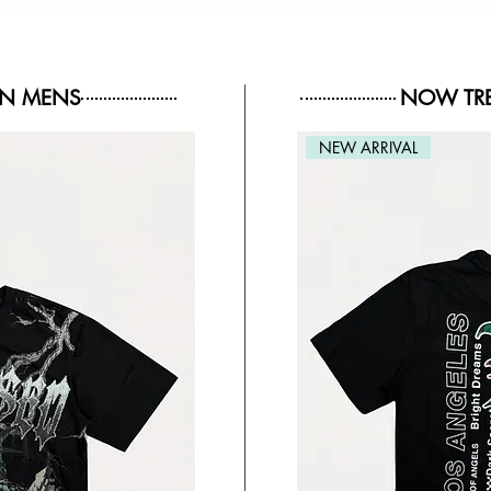
IN MENS
NOW TRE
NEW ARRIVAL
NEW ARRIVAL