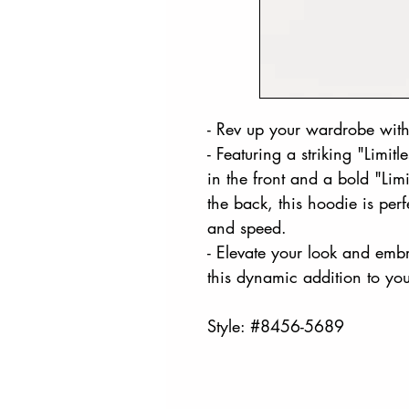
- Rev up your wardrobe with
- Featuring a striking "Limitl
in the front and a bold "Li
the back, this hoodie is per
and speed.
- Elevate your look and embr
this dynamic addition to you
Style: #8456-5689