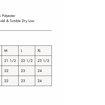
 Polyester
old & Tumble Dry Low
M
L
XL
21 1/2
22 1/2
23 1/2
22
23
24
22
23
24