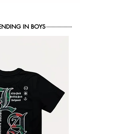
NDING IN BOYS
NEW ARRIVAL
NEW ARRIVAL