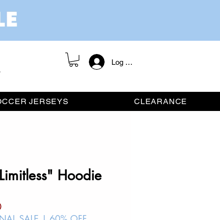
Log In / Register
OCCER JERSEYS
CLEARANCE
Limitless" Hoodie
ar
Sale
0
Price
INAL SALE | 60% OFF