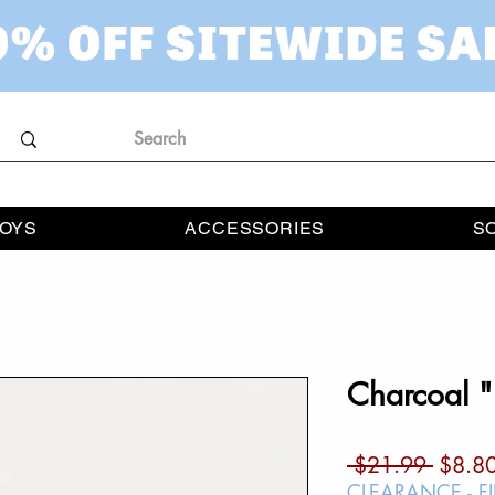
OYS
ACCESSORIES
S
Charcoal "
Regul
 $21.99 
$8.8
Price
CLEARANCE - F