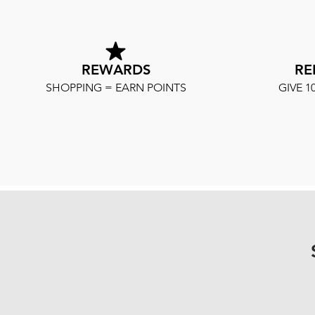
REWARDS
RE
SHOPPING = EARN POINTS
GIVE 1