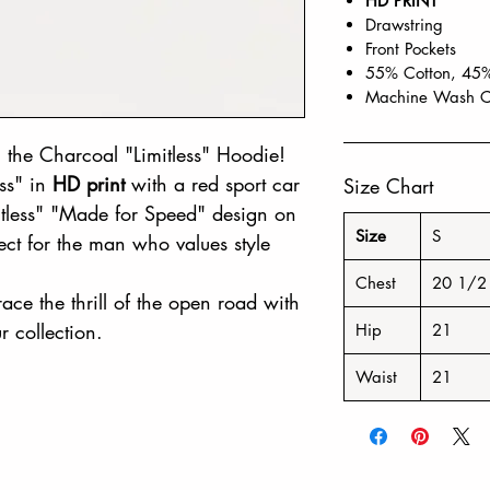
HD PRINT
Drawstring
Front Pockets
55% Cotton, 45%
Machine Wash C
 the Charcoal "Limitless" Hoodie!
ess" in
HD print
with a red sport car
Size Chart
mitless" "Made for Speed" design on
Size
S
fect for the man who values style
Chest
20 1/2
ace the thrill of the open road with
r collection.
Hip
21
Waist
21