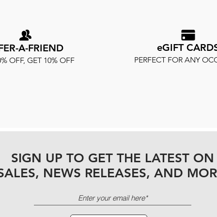
eGIFT CARD
FER-A-FRIEND
PERFECT FOR ANY OC
0% OFF, GET 10% OFF
SIGN UP TO GET THE LATEST ON
SALES, NEWS RELEASES, AND MOR