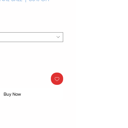
Buy Now