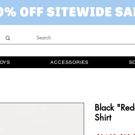
OYS
ACCESSORIES
S
Black "Red
Shirt