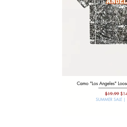
Camo "Los Angeles" Loose
Regular Pri
Sal
$19.99
$1
SUMMER SALE |