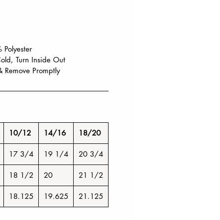
 Polyester
ld, Turn Inside Out
& Remove Promptly
10/12
14/16
18/20
17 3/4
19 1/4
20 3/4
18 1/2
20
21 1/2
18.125
19.625
21.125