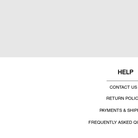
HELP
CONTACT US
RETURN POLI
PAYMENTS & SHIP
FREQUENTLY ASKED Q