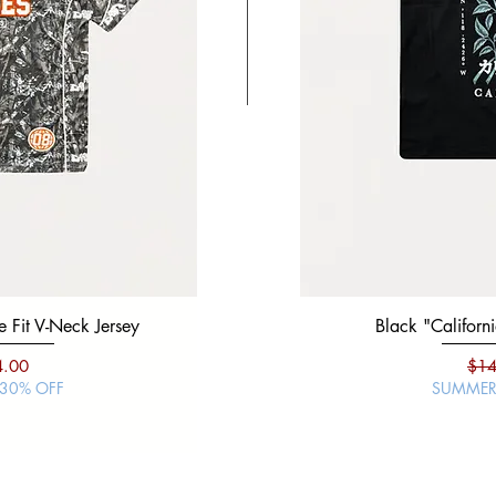
 Fit V-Neck Jersey
Black "Mexico Viva" Boxy 
Black "Californi
ce
e Price
Regular Price
Sale Price
Regu
4.00
$19.99
$14.00
$14
 30% OFF
SUMMER SALE | 30% O
SUMMER 