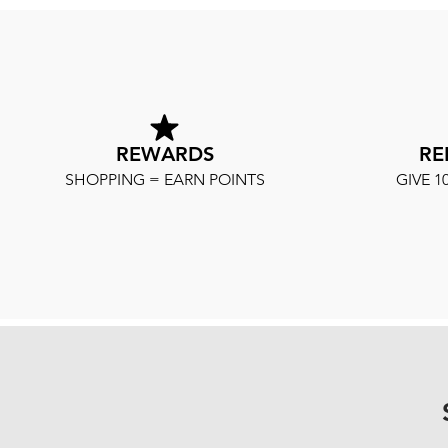
REWARDS
RE
SHOPPING = EARN POINTS
GIVE 1