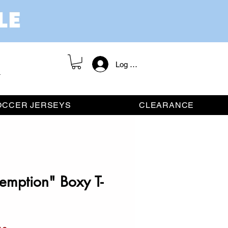
Log In / Register
OCCER JERSEYS
CLEARANCE
emption" Boxy T-