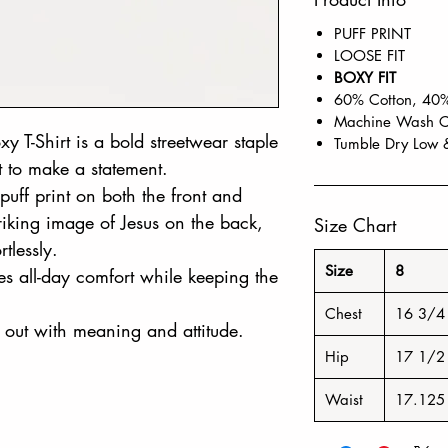
PUFF PRINT
LOOSE FIT
BOXY FIT
60% Cotton, 40%
Machine Wash Co
y T-Shirt is a bold streetwear staple
Tumble Dry Low 
 to make a statement.
puff print on both the front and
riking image of Jesus on the back,
Size Chart
tlessly.
Size
8
res all-day comfort while keeping the
Chest
16 3/4
 out with meaning and attitude.
Hip
17 1/2
Waist
17.125