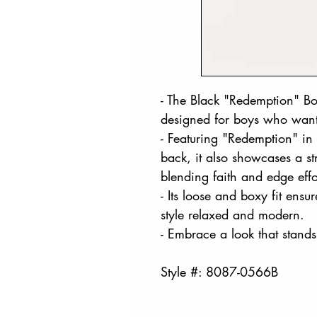
- The Black "Redemption" Box
designed for boys who want
- Featuring "Redemption" in 
back, it also showcases a st
blending faith and edge effor
- Its loose and boxy fit ensu
style relaxed and modern.
- Embrace a look that stands
Style #: 8087-0566B