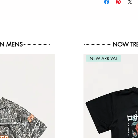
IN MENS
NOW TRE
NEW ARRIVAL
NEW ARRIVAL