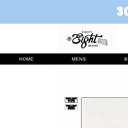
HOME
MENS
B