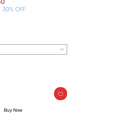
ar
Sale
50
Price
| 30% OFF
Buy Now