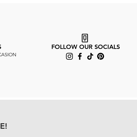
S
FOLLOW OUR SOCIALS
CASION
E!