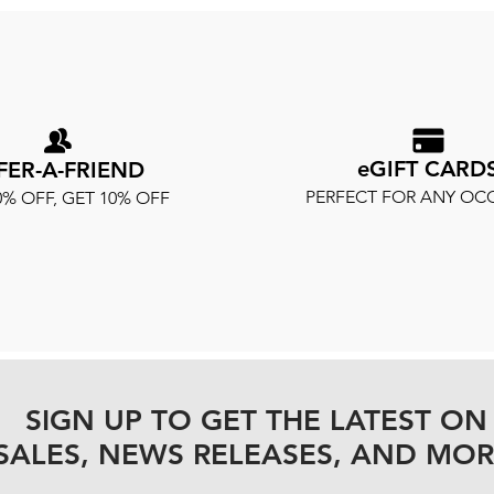
eGIFT CARD
FER-A-FRIEND
PERFECT FOR ANY OC
0% OFF, GET 10% OFF
SIGN UP TO GET THE LATEST ON
SALES, NEWS RELEASES, AND MOR