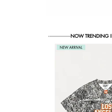
NOW TRENDING 
NEW ARRIVAL