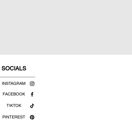
SOCIALS
INSTAGRAM
FACEBOOK
TIKTOK
PINTEREST