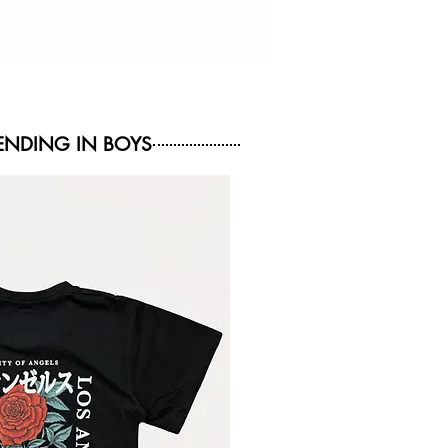
NDING IN BOYS
NEW ARRIVAL
NEW ARRIVAL