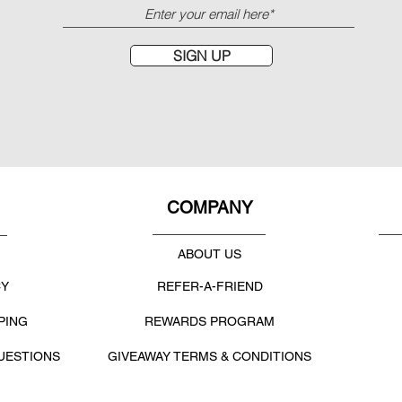
SIGN UP
COMPANY
ABOUT US
CY
REFER-A-FRIEND
PING
REWARDS PROGRAM
UESTIONS
GIVEAWAY TERMS & CONDITIONS