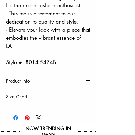
for the urban fashion enthusiast.
- This tee is a testament to our
dedication to quality and style.
- Elevate your look with a piece that
embodies the vibrant essence of
LA!
Style #: 8014-5474B
Product Info
PHOTOREAL PRINT
Size Chart
100% Cotton
Machine Wash Cold, Turn Inside Out
Size
8
10/12
14/16
18/20
Tumble Dry Low & Remove Promptly
Do Not Iron Decoration
Chest
16 3/4
17 3/4
19 1/4
20 3/4
NOW TRENDING IN
MENS