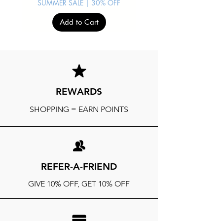
SUMMER SALE | 30% OFF
Add to Cart
REWARDS
SHOPPING = EARN POINTS
REFER-A-FRIEND
GIVE 10% OFF, GET 10% OFF