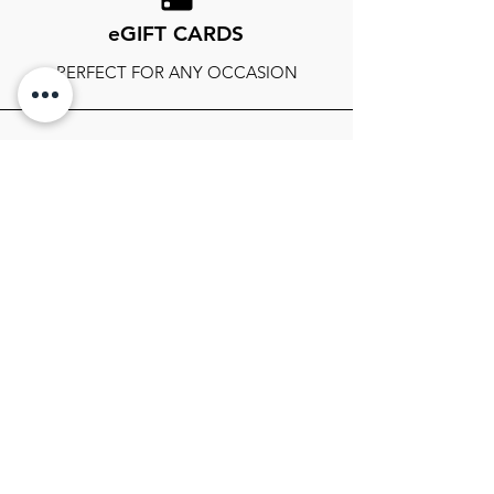
eGIFT CARDS
PERFECT FOR ANY OCCASION
FOLLOW OUR SOCIALS
SIGN UP TO GET THE LATEST ON
SALES, NEWS RELEASES, AND
MORE!