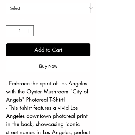
Quantity
*
Add to Cart
Buy Now
- Embrace the spirit of Los Angeles
with the Oyster Mushroom "City of
Angels" Photoreal T-Shirt!
- This t-shirt features a vivid Los
Angeles downtown photoreal print
in the back, showcasing iconic
street names in Los Angeles, perfect