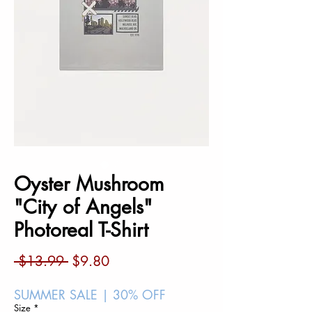
Oyster Mushroom
"City of Angels"
Photoreal T-Shirt
Regular
Sale
 $13.99 
$9.80
Price
Price
SUMMER SALE | 30% OFF
Size
*