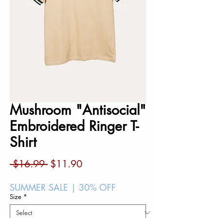
Mushroom "Antisocial"
Embroidered Ringer T-
Shirt
Regular
Sale
 $16.99 
$11.90
Price
Price
SUMMER SALE | 30% OFF
Size
*