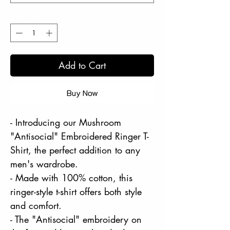
Quantity
*
Add to Cart
Buy Now
- Introducing our Mushroom
"Antisocial" Embroidered Ringer T-
Shirt, the perfect addition to any
men's wardrobe.
- Made with 100% cotton, this
ringer-style t-shirt offers both style
and comfort.
- The "Antisocial" embroidery on