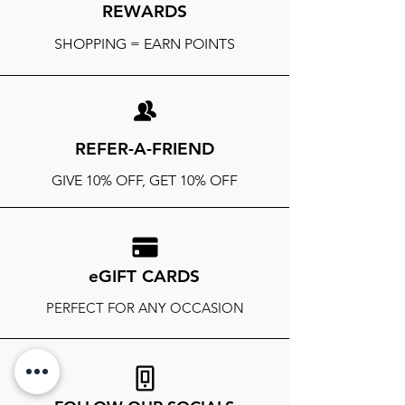
REWARDS
SHOPPING = EARN POINTS
REFER-A-FRIEND
GIVE 10% OFF, GET 10% OFF
eGIFT CARDS
PERFECT FOR ANY OCCASION