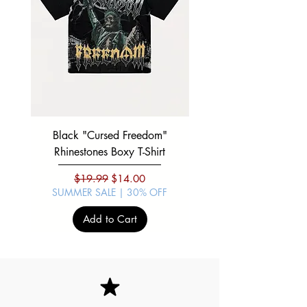
Black "Cursed Freedom"
Black "War Lord" Silve
Rhinestones Boxy T-Shirt
Regular Price
Sale Price
$19.99
$14.00
SUMMER SALE | 30% OFF
SUMMER SALE | 30%
Add to Cart