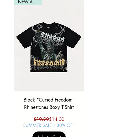
Waist
19.5
20.5
21.5
22.5
NEW ARRIVAL
Black "Cursed Freedom"
Black "War Lord" Silve
Rhinestones Boxy T-Shirt
Regular Price
Sale Price
$19.99
$14.00
SUMMER SALE | 30% OFF
SUMMER SALE | 30%