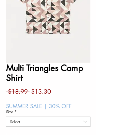
Multi Triangles Camp
Shirt
Regular
Sale
 $18.99 
$13.30
Price
Price
SUMMER SALE | 30% OFF
Size
*
Select
Quantity
*