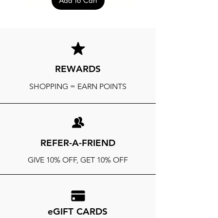
Add to Cart
REWARDS
SHOPPING = EARN POINTS
REFER-A-FRIEND
GIVE 10% OFF, GET 10% OFF
eGIFT CARDS