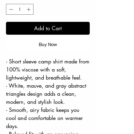
Add to Cart
Buy Now
- Short sleeve camp shirt made from
100% viscose with a soft,
lightweight, and breathable feel.
- White, mauve, and gray abstract
triangles design adds a clean,
modern, and stylish look.
- Smooth, airy fabric keeps you
cool and comfortable on warmer
days.
- Relaxed fit with an easygoing