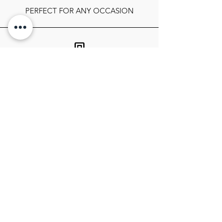
PERFECT FOR ANY OCCASION
FOLLOW OUR SOCIALS
SIGN UP TO GET THE LATEST ON
SALES, NEWS RELEASES, AND
MORE!