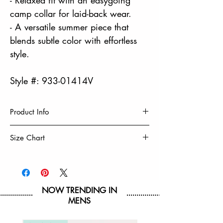
camp collar for laid-back wear.
- A versatile summer piece that
blends subtle color with effortless
style.
Style #: 933-01414V
Product Info
100% Viscose
Size Chart
Camp Shirt
Soft & Lightweight
Size
S
M
L
XL
Highly Breathable
Machine Wash Cold
Chest
20
21
22
23
Tumble Dry Low & Remove Promptly
NOW TRENDING IN
MENS
Hip
19
20
21
22