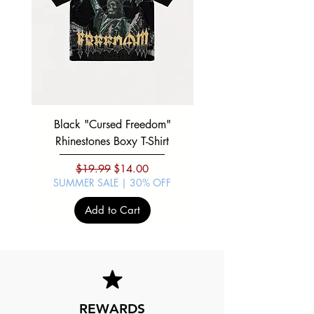
Black "Cursed Freedom"
Black "War Lord" Silve
Rhinestones Boxy T-Shirt
Regular Price
Sale Price
$19.99
$14.00
SUMMER SALE | 30% OFF
SUMMER SALE | 30%
Add to Cart
REWARDS