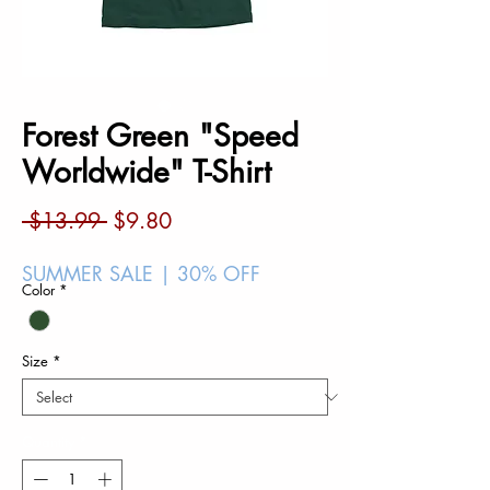
Forest Green "Speed
Worldwide" T-Shirt
Regular
Sale
 $13.99 
$9.80
Price
Price
SUMMER SALE | 30% OFF
Color
*
Size
*
Quantity
*