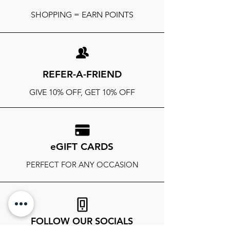
SHOPPING = EARN POINTS
REFER-A-FRIEND
GIVE 10% OFF, GET 10% OFF
eGIFT CARDS
PERFECT FOR ANY OCCASION
FOLLOW OUR SOCIALS