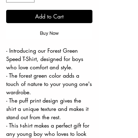
Add to Cart
Buy Now
- Introducing our Forest Green
Speed T-Shirt, designed for boys
who love comfort and style.
- The forest green color adds a
touch of nature to your young one's
wardrobe.
- The puff print design gives the
shirt a unique texture and makes it
stand out from the rest.
- This t-shirt makes a perfect gift for
any young boy who loves to look