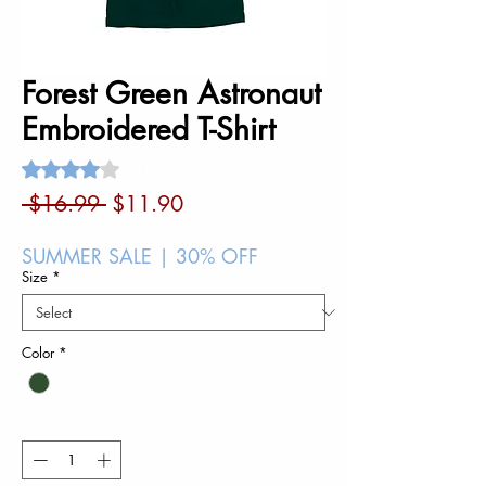
Forest Green Astronaut
Embroidered T-Shirt
Rating is 4.0 out of five stars based on 1 review
4.0 | 1 review
Regular
Sale
 $16.99 
$11.90
Price
Price
SUMMER SALE | 30% OFF
Size
*
Color
*
Quantity
*