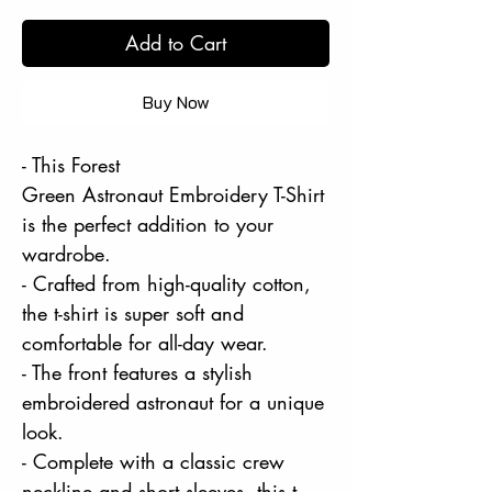
Add to Cart
Buy Now
- This Forest
Green Astronaut Embroidery T-Shirt
is the perfect addition to your
wardrobe.
- Crafted from high-quality cotton,
the t-shirt is super soft and
comfortable for all-day wear.
- The front features a stylish
embroidered astronaut for a unique
look.
- Complete with a classic crew
neckline and short sleeves, this t-