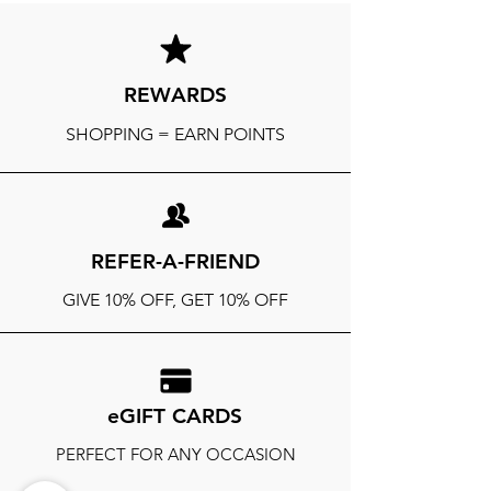
REWARDS
SHOPPING = EARN POINTS
REFER-A-FRIEND
GIVE 10% OFF, GET 10% OFF
eGIFT CARDS
PERFECT FOR ANY OCCASION