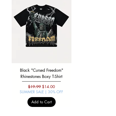
1/2
1/2
1/2
1/2
1/2
Black "Cursed Freedom"
Black "War Lord" Silve
Rhinestones Boxy T-Shirt
Regular Price
Sale Price
$19.99
$14.00
SUMMER SALE | 30% OFF
SUMMER SALE | 30%
Add to Cart