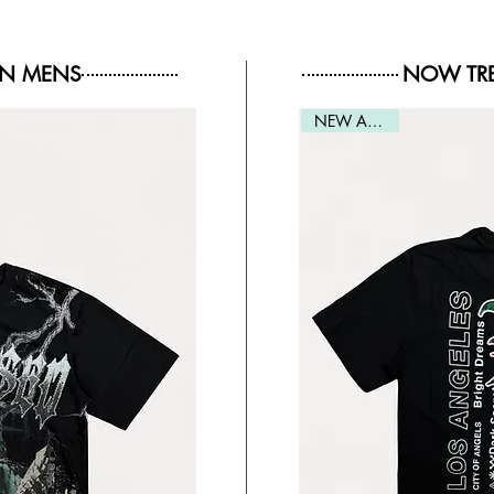
IN MENS
NOW TRE
NEW ARRIVAL
NEW ARRIVAL