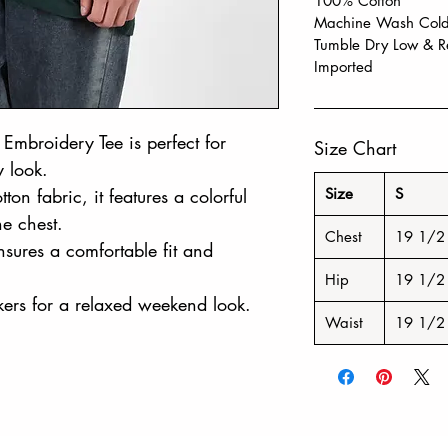
100% Cotton
Machine Wash Cold,
Tumble Dry Low & R
Imported
Embroidery Tee is perfect for
Size Chart
y look.
ton fabric, it features a colorful
Size
S
e chest.
Chest
19 1/2
ensures a comfortable fit and
Hip
19 1/2
ers for a relaxed weekend look.
Waist
19 1/2