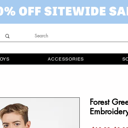
OYS
ACCESSORIES
S
Forest Gre
Embroidery 