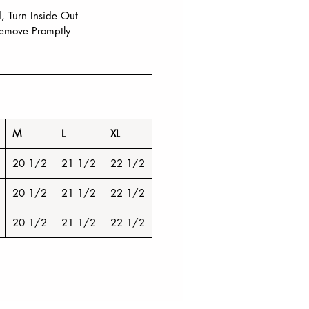
 Turn Inside Out
emove Promptly
M
L
XL
20 1/2
21 1/2
22 1/2
20 1/2
21 1/2
22 1/2
20 1/2
21 1/2
22 1/2