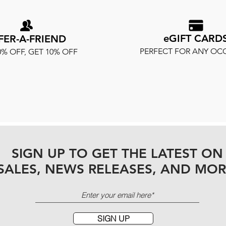
eGIFT CARD
FER-A-FRIEND
PERFECT FOR ANY OC
0% OFF, GET 10% OFF
SIGN UP TO GET THE LATEST ON
SALES, NEWS RELEASES, AND MOR
SIGN UP