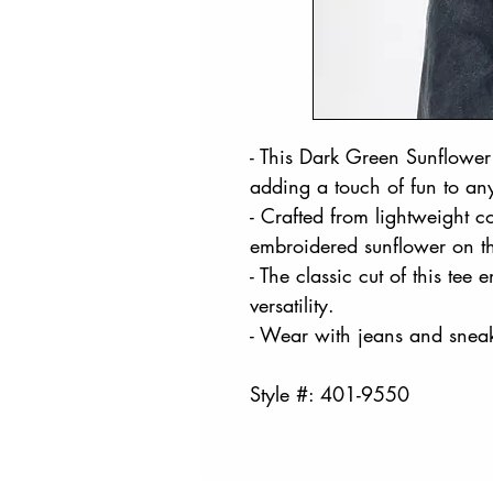
- This Dark Green Sunflower 
adding a touch of fun to an
- Crafted from lightweight cot
embroidered sunflower on th
- The classic cut of this tee 
versatility.
- Wear with jeans and sneak
Style #: 401-9550