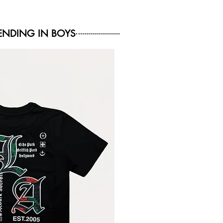
NDING IN BOYS
NEW ARRIVAL
NEW ARRIVAL