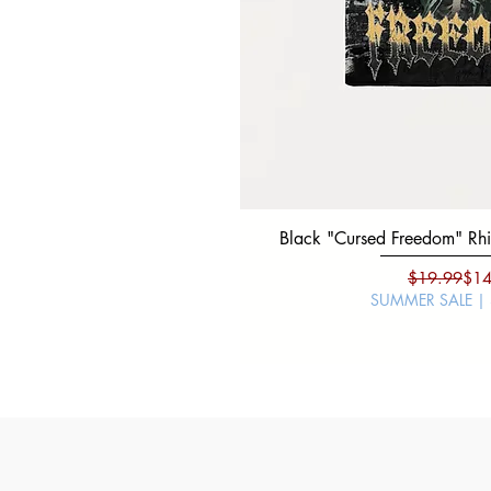
Black "Cursed Freedom" Rhin
Regu
Sale
$19.99
$14
SUMMER SALE |