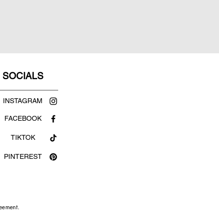
SOCIALS
INSTAGRAM
FACEBOOK
TIKTOK
PINTEREST
reement.