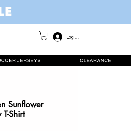
Log In / Register
OCCER JERSEYS
CLEARANCE
en Sunflower
T-Shirt