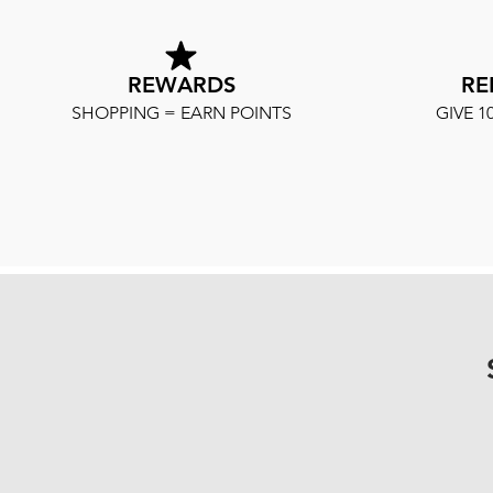
REWARDS
RE
SHOPPING = EARN POINTS
GIVE 1