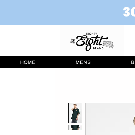
HOME
MENS
B