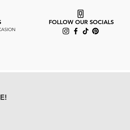
S
FOLLOW OUR SOCIALS
CASION
E!