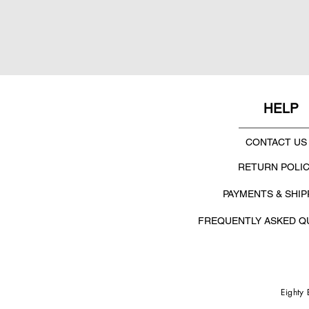
HELP
CONTACT US
RETURN POLI
PAYMENTS & SHIP
FREQUENTLY ASKED Q
Eighty 