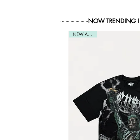
NOW TRENDING 
NEW ARRIVAL