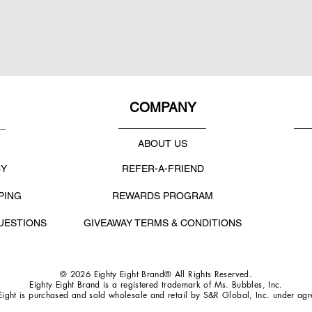
COMPANY
ABOUT US
CY
REFER-A-FRIEND
PING
REWARDS PROGRAM
UESTIONS
GIVEAWAY TERMS & CONDITIONS
© 2026 Eighty Eight Brand® All Rights Reserved.
Eighty Eight Brand is a registered trademark of Ms. Bubbles, Inc.
Eight is purchased and sold wholesale and retail by S&R Global, Inc. under ag