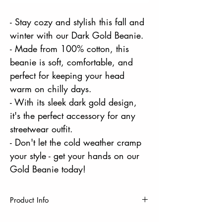
- Stay cozy and stylish this fall and
winter with our Dark Gold Beanie.
- Made from 100% cotton, this
beanie is soft, comfortable, and
perfect for keeping your head
warm on chilly days.
- With its sleek dark gold design,
it's the perfect accessory for any
streetwear outfit.
- Don't let the cold weather cramp
your style - get your hands on our
Gold Beanie today!
Product Info
One Size Fits Most