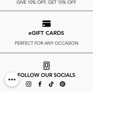
GIVE 10% OFF, GET 10% OFF
eGIFT CARDS
PERFECT FOR ANY OCCASION
FOLLOW OUR SOCIALS
SIGN UP TO GET THE LATEST ON