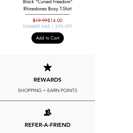
Black "Cursed Freedom"
Black "War Lord" Silve
Rhinestones Boxy T-Shirt
Regular Price
Sale Price
$19.99
$14.00
SUMMER SALE | 30% OFF
SUMMER SALE | 30%
Add to Cart
REWARDS
SHOPPING = EARN POINTS
REFER-A-FRIEND