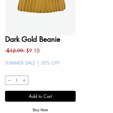
Dark Gold Beanie
Regular
Sale
 $12.99 
$9.10
Price
Price
SUMMER SALE | 30% OFF
Quantity
*
Add to Cart
Buy Now