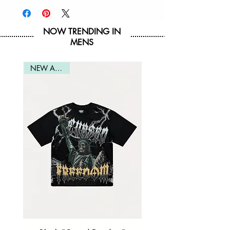
Imported
NOW TRENDING IN
MENS
NEW ARRIVAL