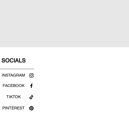
SOCIALS
INSTAGRAM
FACEBOOK
TIKTOK
PINTEREST