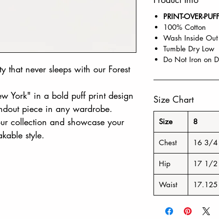
PRINT-OVER-PUF
100% Cotton
Wash Inside Out
Tumble Dry Low
Do Not Iron on D
ity that never sleeps with our Forest
New York" in a bold puff print design
Size Chart
tandout piece in any wardrobe.
your collection and showcase your
Size
8
kable style.
Chest
16 3/4
Hip
17 1/2
Waist
17.125