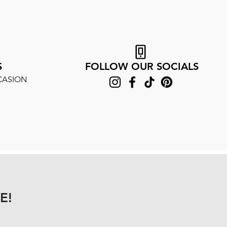
S
FOLLOW OUR SOCIALS
CASION
E!