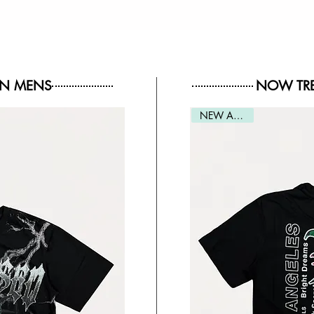
IN MENS
NOW TRE
NEW ARRIVAL
NEW ARRIVAL