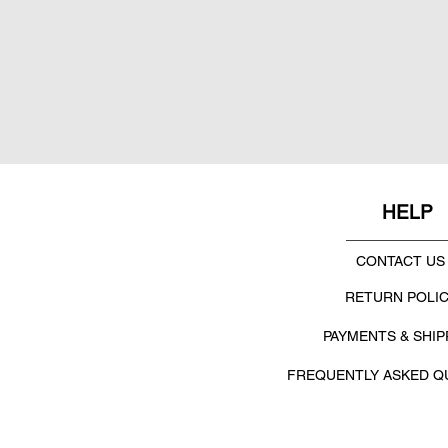
HELP
CONTACT US
RETURN POLI
PAYMENTS & SHIP
FREQUENTLY ASKED Q