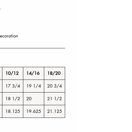
F
ecoration
10/12
14/16
18/20
17 3/4
19 1/4
20 3/4
18 1/2
20
21 1/2
18.125
19.625
21.125