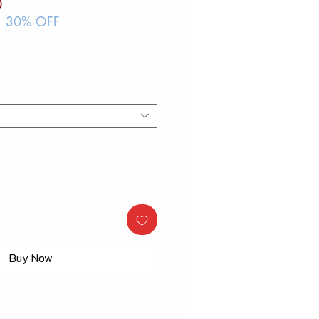
ar
Sale
0
Price
| 30% OFF
Buy Now