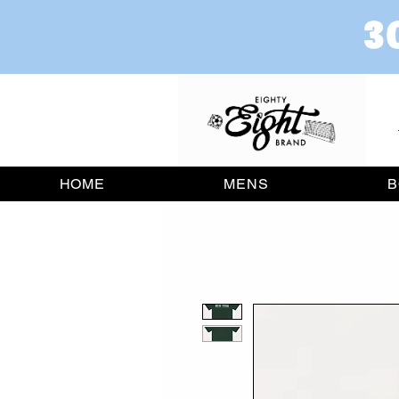
HOME
MENS
B