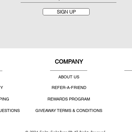
SIGN UP
COMPANY
ABOUT US
CY
REFER-A-FRIEND
PING
REWARDS PROGRAM
UESTIONS
GIVEAWAY TERMS & CONDITIONS