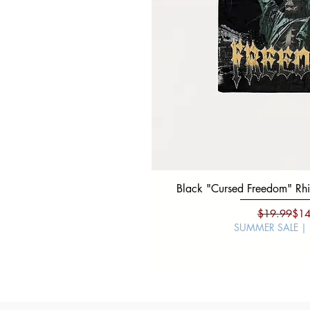
Black "Cursed Freedom" Rhin
Regu
Sale
$19.99
$14
SUMMER SALE |