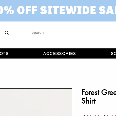
OYS
ACCESSORIES
S
Forest Gre
Shirt