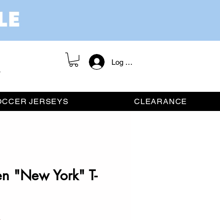
Log In / Register
OCCER JERSEYS
CLEARANCE
en "New York" T-