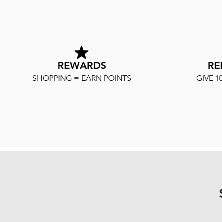
REWARDS
RE
SHOPPING = EARN POINTS
GIVE 1