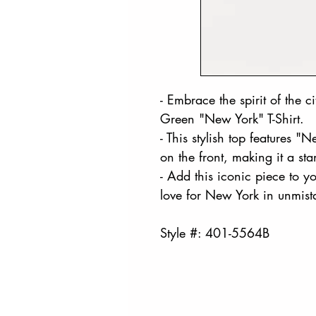
- Embrace the spirit of the c
Green "New York" T-Shirt.
- This stylish top features "
on the front, making it a s
- Add this iconic piece to 
love for New York in unmista
Style #: 401-5564B