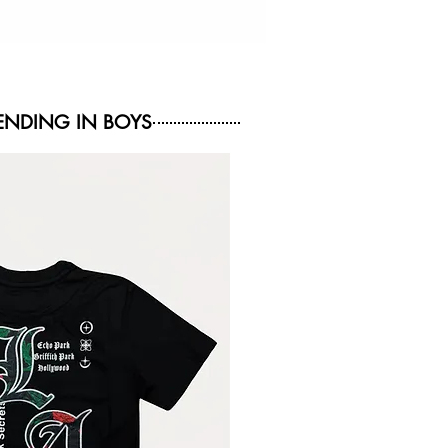
NDING IN BOYS
NEW ARRIVAL
NEW ARRIVAL