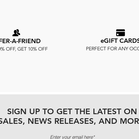
eGIFT CARD
FER-A-FRIEND
PERFECT FOR ANY OC
0% OFF, GET 10% OFF
SIGN UP TO GET THE LATEST ON
SALES, NEWS RELEASES, AND MOR