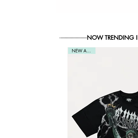
NOW TRENDING 
NEW ARRIVAL