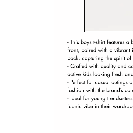
- This boys t-shirt features 
front, paired with a vibran
back, capturing the spirit of 
- Crafted with quality and c
active kids looking fresh an
- Perfect for casual outings 
fashion with the brand’s com
- Ideal for young trendsette
iconic vibe in their wardrob