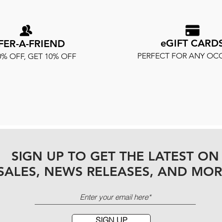
eGIFT CARD
FER-A-FRIEND
PERFECT FOR ANY OC
0% OFF, GET 10% OFF
SIGN UP TO GET THE LATEST ON
SALES, NEWS RELEASES, AND MOR
SIGN UP