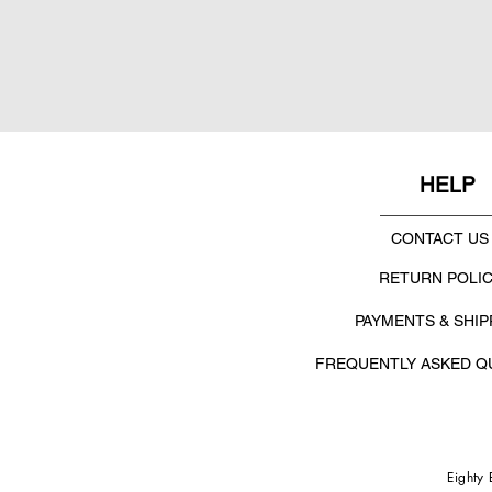
HELP
CONTACT US
RETURN POLI
PAYMENTS & SHIP
FREQUENTLY ASKED Q
Eighty 