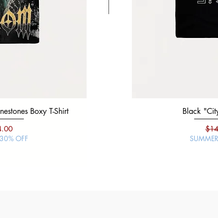
estones Boxy T-Shirt
Black "War Lord" Silver Studs 
Black "City
ce
e Price
Regular Price
Sale Price
Regu
4.00
$19.99
$14.00
$14
 30% OFF
SUMMER SALE | 30% O
SUMMER 