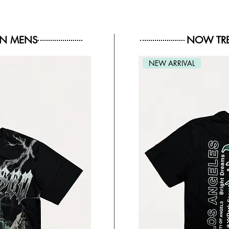
IN MENS
NOW TRE
NEW ARRIVAL
NEW ARRIVAL