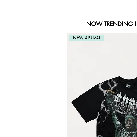
NOW TRENDING 
NEW ARRIVAL