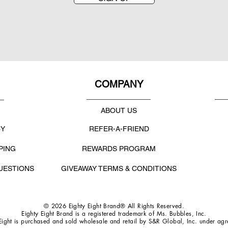
COMPANY
ABOUT US
CY
REFER-A-FRIEND
PING
REWARDS PROGRAM
UESTIONS
GIVEAWAY TERMS & CONDITIONS
© 2026 Eighty Eight Brand® All Rights Reserved.
Eighty Eight Brand is a registered trademark of Ms. Bubbles, Inc.
Eight is purchased and sold wholesale and retail by S&R Global, Inc. under ag