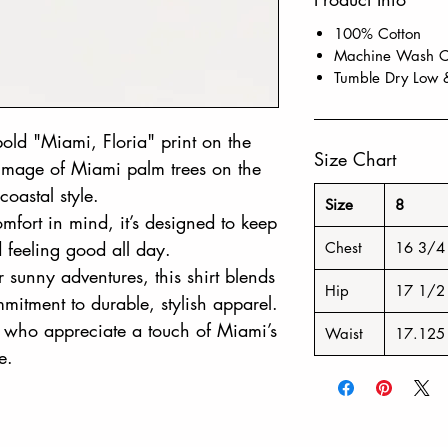
100% Cotton
Machine Wash Co
Tumble Dry Low 
a bold "Miami, Floria" print on the
Size Chart
t image of Miami palm trees on the
coastal style.
Size
8
omfort in mind, it’s designed to keep
d feeling good all day.
Chest
16 3/4
or sunny adventures, this shirt blends
Hip
17 1/2
mitment to durable, stylish apparel.
rs who appreciate a touch of Miami’s
Waist
17.125
e.