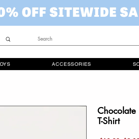
OYS
ACCESSORIES
S
Chocolate 
T-Shirt