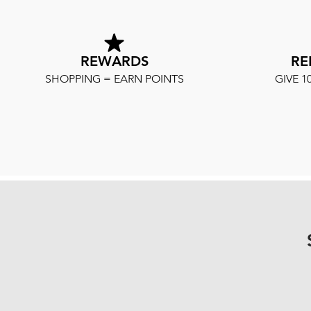
REWARDS
RE
SHOPPING = EARN POINTS
GIVE 1