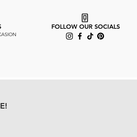
S
FOLLOW OUR SOCIALS
CASION
E!