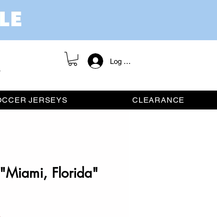
Log In / Register
OCCER JERSEYS
CLEARANCE
"Miami, Florida"