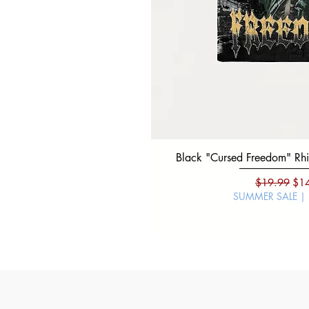
Black "Cursed Freedom" Rhin
Regular Pri
Sal
$19.99
$1
SUMMER SALE |