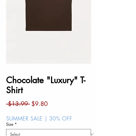
Chocolate "Luxury" T-
Shirt
Regular
Sale
 $13.99 
$9.80
Price
Price
SUMMER SALE | 30% OFF
Size
*