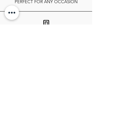
PERFECT FOR ANY OCCASION
FOLLOW OUR SOCIALS
SIGN UP TO GET THE LATEST ON
SALES, NEWS RELEASES, AND
MORE!
SIGN UP