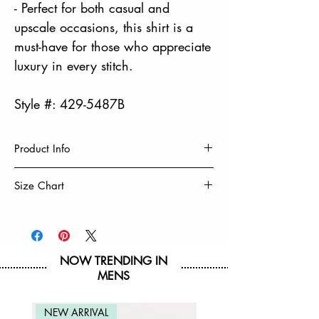
- Perfect for both casual and
upscale occasions, this shirt is a
must-have for those who appreciate
luxury in every stitch.
Style #: 429-5487B
Product Info
HIGH DENSITY PRINT
Size Chart
100% Cotton
Machine Wash Cold, Turn Inside Out
Size
8
10/12
14/16
18/20
Tumble Dry Low & Remove Promptly
Do Not Iron Decoration
Chest
16 3/4
17 3/4
19 1/4
20 3/4
NOW TRENDING IN
MENS
Hip
17 1/2
18 1/2
20
21 1/2
Waist
17.125
18.125
19.625
21.125
NEW ARRIVAL
NEW ARRIVAL