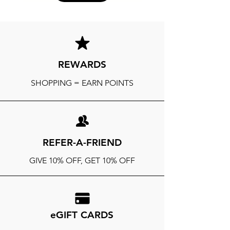
REWARDS
SHOPPING = EARN POINTS
REFER-A-FRIEND
GIVE 10% OFF, GET 10% OFF
eGIFT CARDS