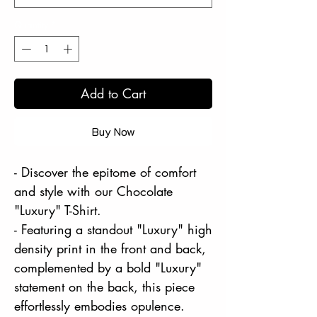
Quantity
*
Add to Cart
Buy Now
- Discover the epitome of comfort
and style with our Chocolate
"Luxury" T-Shirt.
- Featuring a standout "Luxury" high
density print in the front and back,
complemented by a bold "Luxury"
statement on the back, this piece
effortlessly embodies opulence.