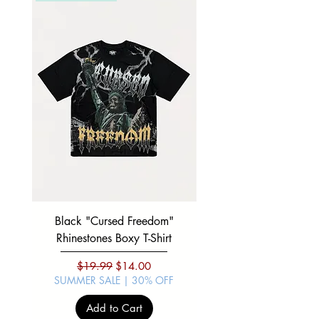
Black "Cursed Freedom"
Black "War Lord" Silve
Rhinestones Boxy T-Shirt
Regular Price
Sale Price
$19.99
$14.00
SUMMER SALE | 30% OFF
SUMMER SALE | 30%
Add to Cart