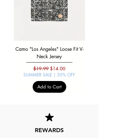
Camo "Los Angeles" Loose Fit V-
Black "Mexico Viva" Boxy
Neck Jersey
SUMMER SALE | 30%
Regular Price
Sale Price
$19.99
$14.00
SUMMER SALE | 30% OFF
Add to Cart
REWARDS