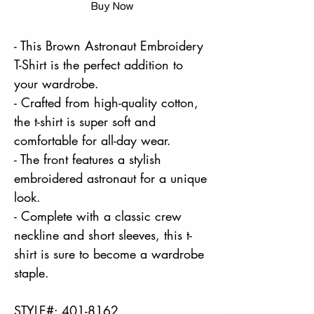
Buy Now
- This Brown Astronaut Embroidery
T-Shirt is the perfect addition to
your wardrobe.
- Crafted from high-quality cotton,
the t-shirt is super soft and
comfortable for all-day wear.
- The front features a stylish
embroidered astronaut for a unique
look.
- Complete with a classic crew
neckline and short sleeves, this t-
shirt is sure to become a wardrobe
staple.
STYLE#: 401-8162