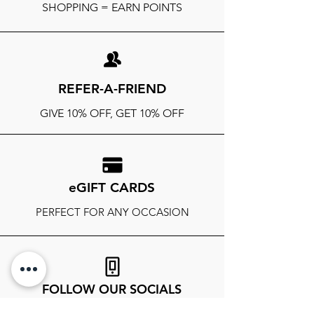
SHOPPING = EARN POINTS
REFER-A-FRIEND
GIVE 10% OFF, GET 10% OFF
eGIFT CARDS
PERFECT FOR ANY OCCASION
FOLLOW OUR SOCIALS