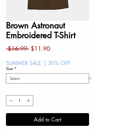
Brown Astronaut
Embroidered T-Shirt
Regular
Sale
 $16.99 
$11.90
Price
Price
SUMMER SALE | 30% OFF
Size
*
Quantity
*
Add to Cart