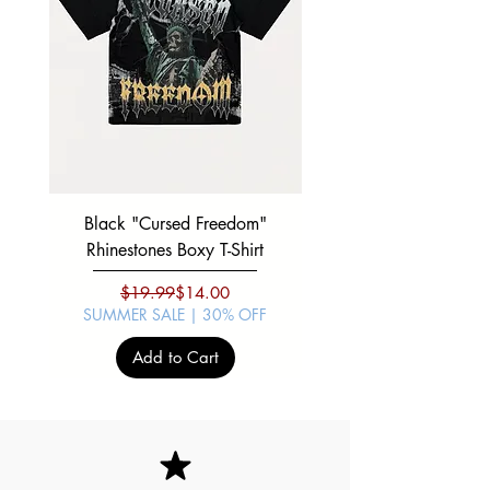
Black "Cursed Freedom"
Black "War Lord" Silve
Rhinestones Boxy T-Shirt
Regular Price
Sale Price
$19.99
$14.00
SUMMER SALE | 30% OFF
SUMMER SALE | 30%
Add to Cart