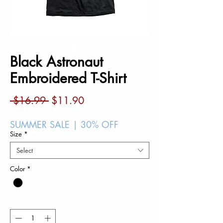
Black Astronaut
Embroidered T-Shirt
Regular
Sale
 $16.99 
$11.90
Price
Price
SUMMER SALE | 30% OFF
Size
*
Select
Color
*
Quantity
*