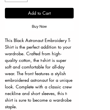
Add to Cart
Buy Now
This Black Astronaut Embroidery T-
Shirt is the perfect addition to your
wardrobe. Crafted from high-
quality cotton, the t-shirt is super
soft and comfortable for all-day
wear. The front features a stylish
embroidered astronaut for a unique
look. Complete with a classic crew
neckline and short sleeves, this t-
shirt is sure to become a wardrobe
staple.