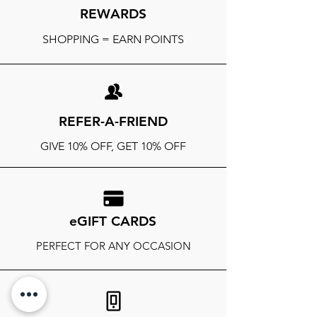
REWARDS
SHOPPING = EARN POINTS
REFER-A-FRIEND
GIVE 10% OFF, GET 10% OFF
eGIFT CARDS
PERFECT FOR ANY OCCASION