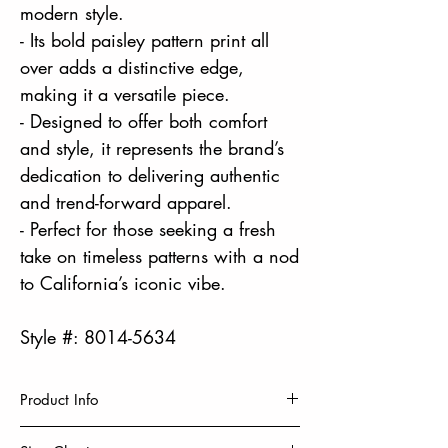
modern style.
- Its bold paisley pattern print all
over adds a distinctive edge,
making it a versatile piece.
- Designed to offer both comfort
and style, it represents the brand’s
dedication to delivering authentic
and trend-forward apparel.
- Perfect for those seeking a fresh
take on timeless patterns with a nod
to California’s iconic vibe.
Style #: 8014-5634
Product Info
HD PRINT