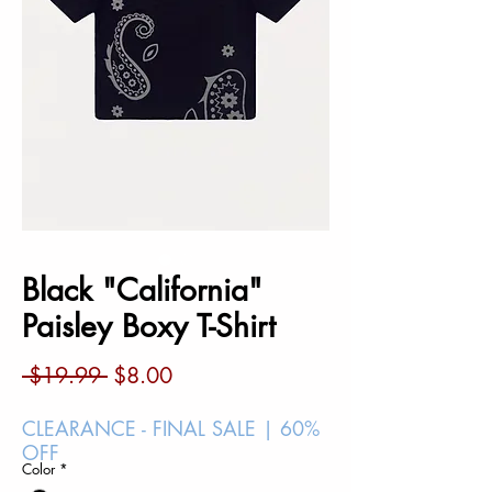
Black "California"
Paisley Boxy T-Shirt
Regular
Sale
 $19.99 
$8.00
Price
Price
CLEARANCE - FINAL SALE | 60%
OFF
Color
*