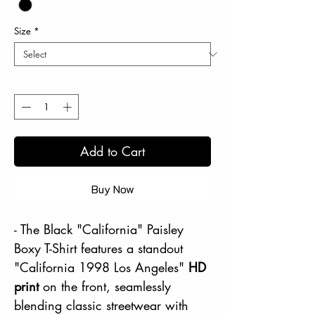
Size
*
Quantity
*
Add to Cart
Buy Now
- The Black "California" Paisley
Boxy T-Shirt features a standout
"California 1998 Los Angeles"
HD
print
on the front, seamlessly
blending classic streetwear with