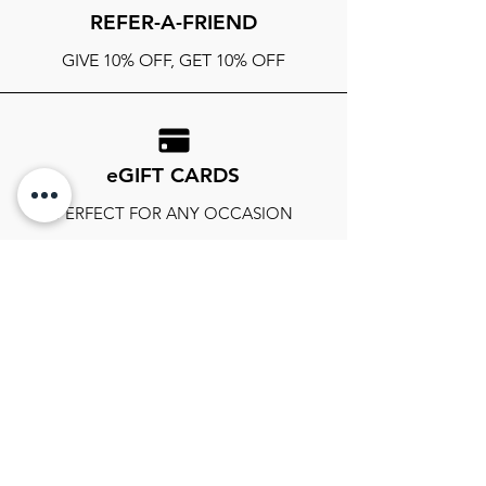
REFER-A-FRIEND
GIVE 10% OFF, GET 10% OFF
eGIFT CARDS
PERFECT FOR ANY OCCASION
FOLLOW OUR SOCIALS