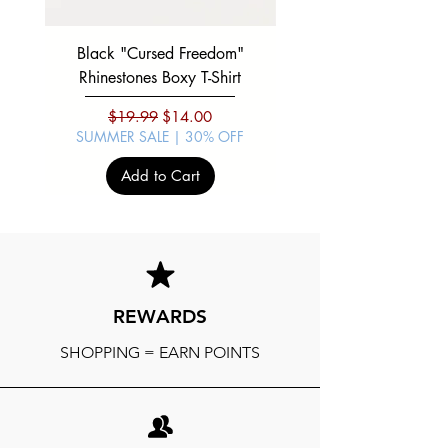
Black "Cursed Freedom"
Black "War Lord" Silve
Rhinestones Boxy T-Shirt
Regular Price
Sale Price
$19.99
$14.00
SUMMER SALE | 30% OFF
SUMMER SALE | 30%
Add to Cart
REWARDS
SHOPPING = EARN POINTS